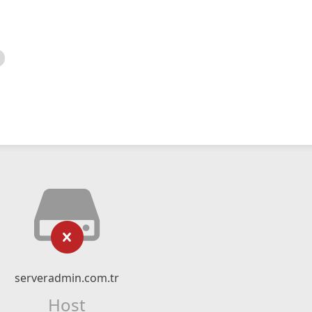
serveradmin.com.tr
Host