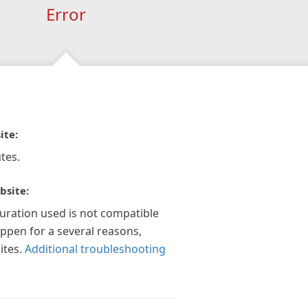
Error
ite:
tes.
bsite:
guration used is not compatible
appen for a several reasons,
ites.
Additional troubleshooting