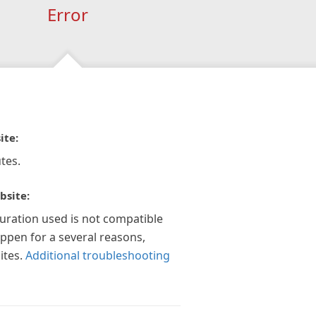
Error
ite:
tes.
bsite:
guration used is not compatible
appen for a several reasons,
ites.
Additional troubleshooting