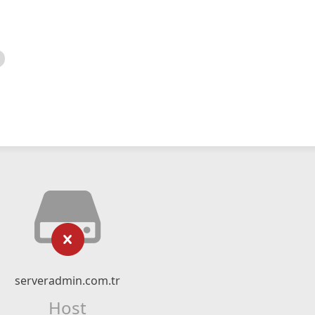
serveradmin.com.tr
Host